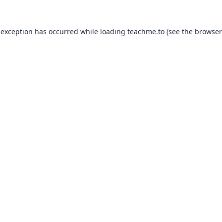
 exception has occurred while loading
teachme.to
(see the
browser