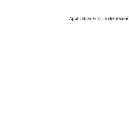
Application error: a
client
-side