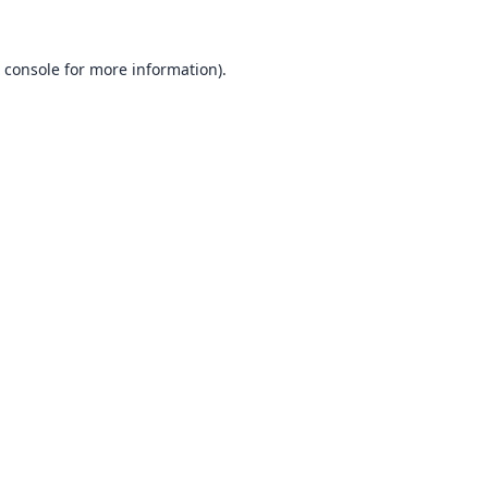
 console
for more information).