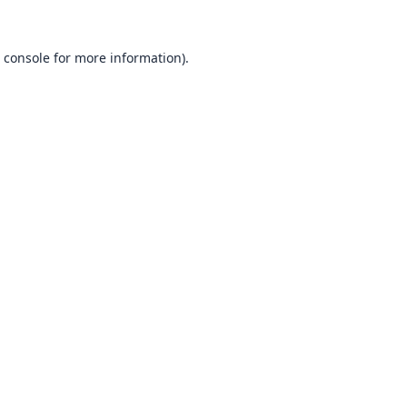
 console
for more information).