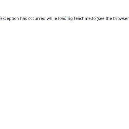
 exception has occurred while loading
teachme.to
(see the
browser