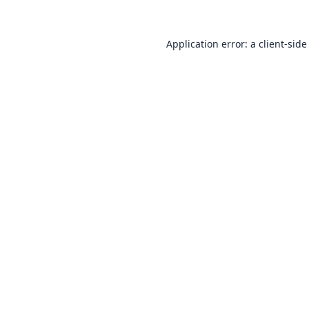
Application error: a
client
-side