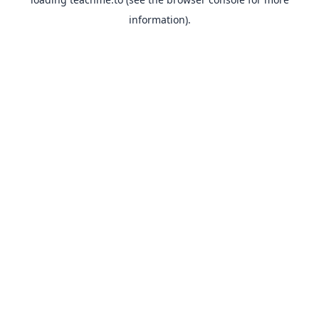
information).