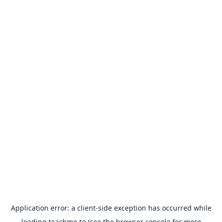
Application error: a
client
-side exception has occurred while
loading
teachme.to
(see the
browser console
for more