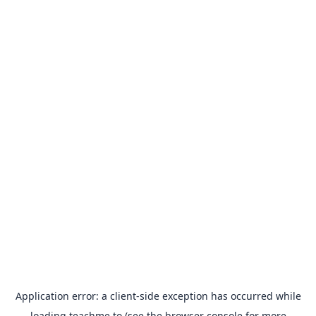
Application error: a
client
-side exception has occurred while
loading
teachme.to
(see the
browser console
for more