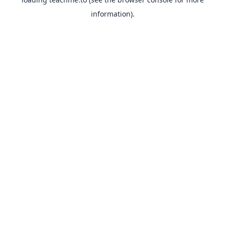
information).