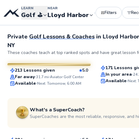
LEARN
NEAR
Filters
Rec
•
•
Golf
⛳️
Lloyd Harbor
See more photos 
Private
Golf Lessons & Coaches
in
Lloyd Harbor
NY
Nicholas
Bob
These coaches teach at top ranked spots and have great lesson fu
$90
From
per les
$80
From
per lesson
171 Lessons gi
213 Lessons given
5.0
Top Rated
SuperCoach
In your area
24.
Far away
31.7
mi
Aviator Golf Center
Available
Next:
Available
Next: Tomorrow, 6:00 AM
What's a SuperCoach?
SuperCoaches are the most reliable, responsive, and h
Jason
Phil
$80
$120
From
per lesson
From
per le