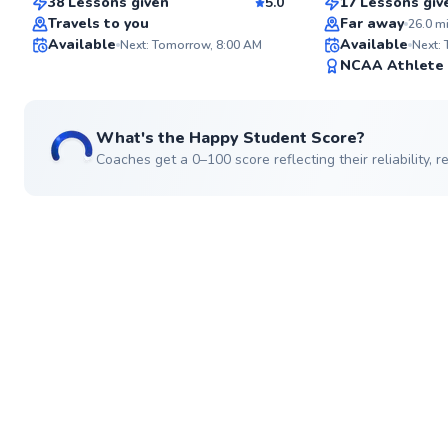
38 Lessons given
5.0
17 Lessons giv
Top Rated
Travels to you
Far away
26.0
m
Available
Available
Next: Tomorrow, 8:00 AM
Next:
98
NCAA Athlete
Score
What's the Happy Student Score?
Coaches get a 0–100 score reflecting their reliability,