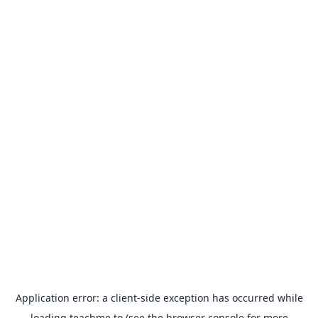
Application error: a
client
-side exception has occurred while
loading
teachme.to
(see the
browser console
for more