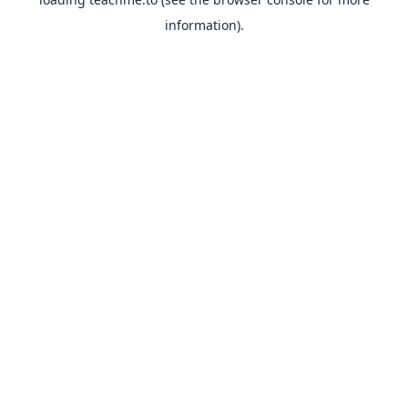
information).