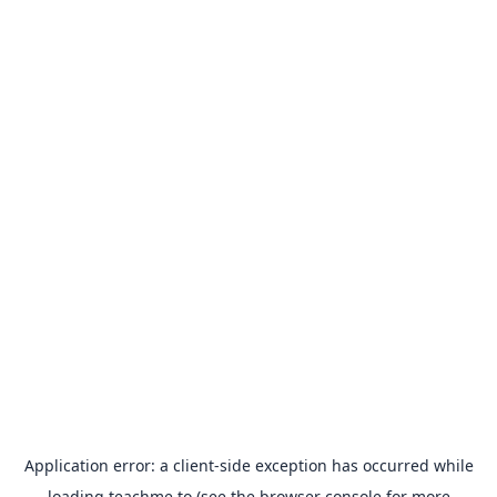
Application error: a
client
-side exception has occurred while
loading
teachme.to
(see the
browser console
for more