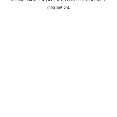
information).