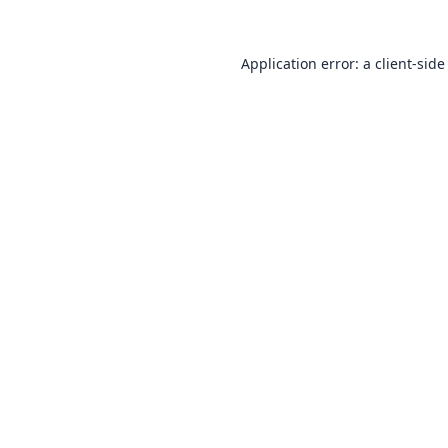
Application error: a
client
-side