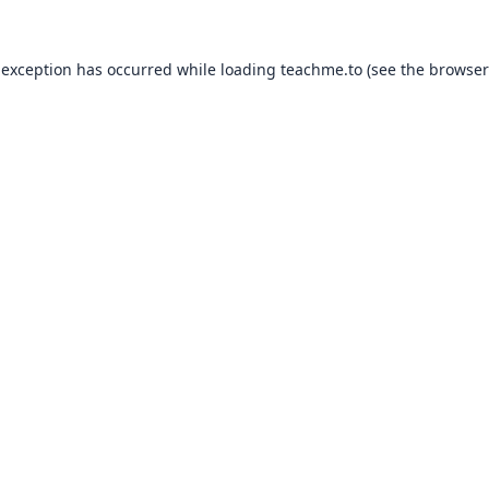
 exception has occurred while loading
teachme.to
(see the
browser