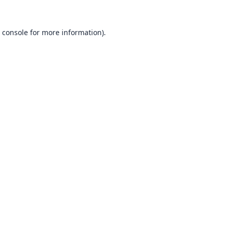
 console
for more information).