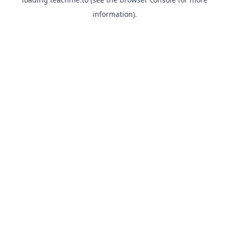
information).