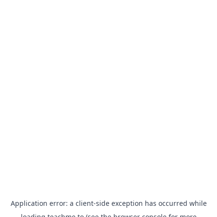
Application error: a
client
-side exception has occurred while
loading
teachme.to
(see the
browser console
for more