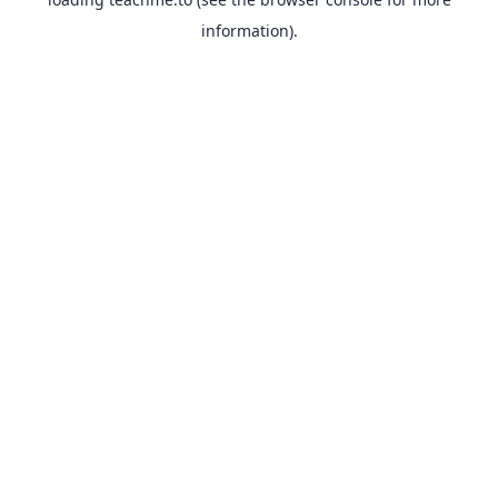
information).