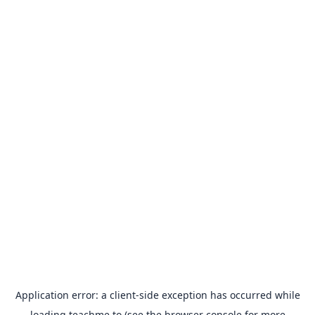
Application error: a
client
-side exception has occurred while
loading
teachme.to
(see the
browser console
for more