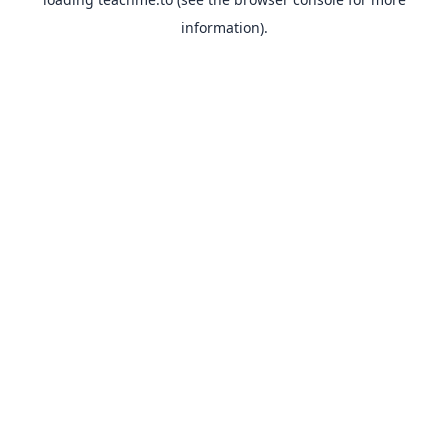
information).