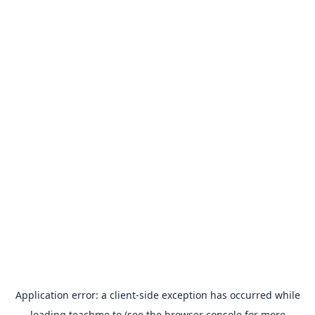
Application error: a
client
-side exception has occurred while
loading
teachme.to
(see the
browser console
for more