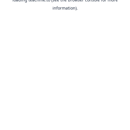
information).