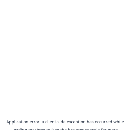
Application error: a
client
-side exception has occurred while
loading
teachme.to
(see the
browser console
for more