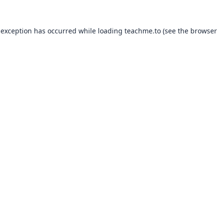
 exception has occurred while loading
teachme.to
(see the
browser