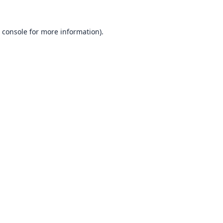
 console
for more information).