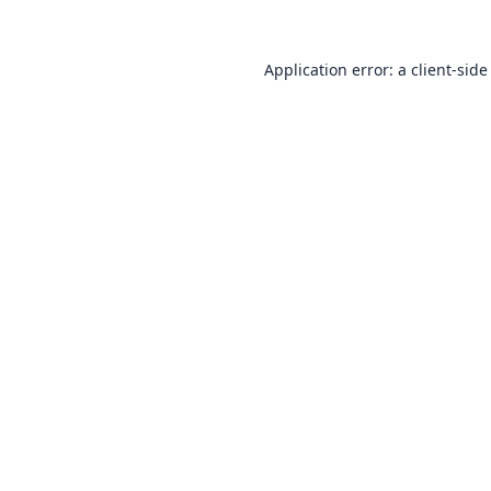
Application error: a
client
-side