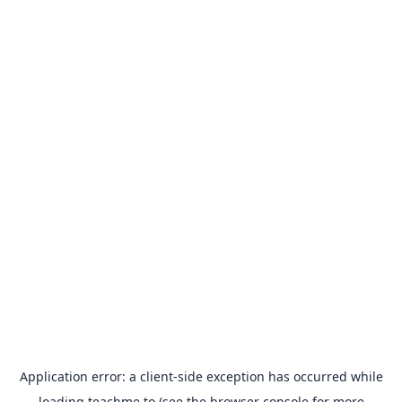
Application error: a
client
-side exception has occurred while
loading
teachme.to
(see the
browser console
for more