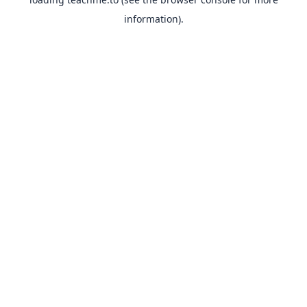
information).