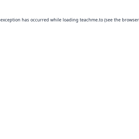
 exception has occurred while loading
teachme.to
(see the
browser