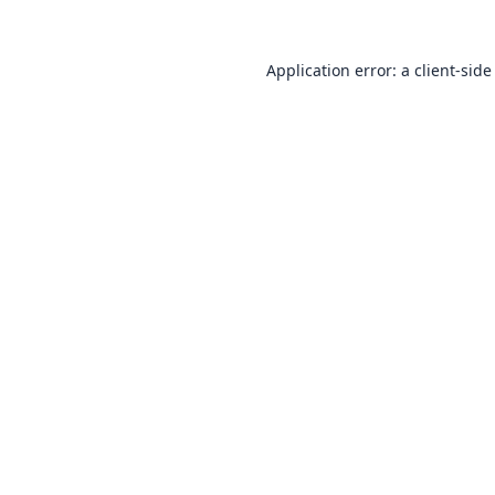
Application error: a
client
-side