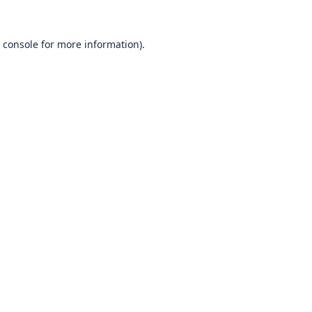
 console
for more information).