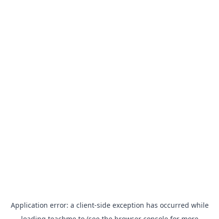
Application error: a
client
-side exception has occurred while
loading
teachme.to
(see the
browser console
for more