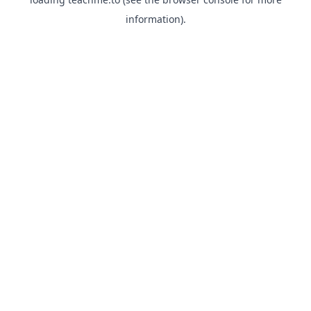
information).