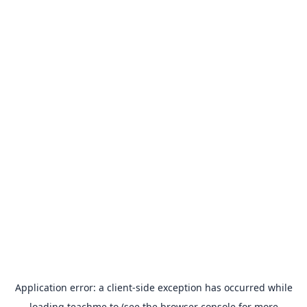
Application error: a
client
-side exception has occurred while
loading
teachme.to
(see the
browser console
for more