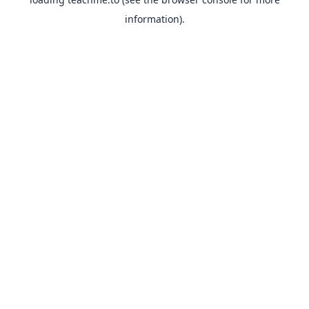
information).