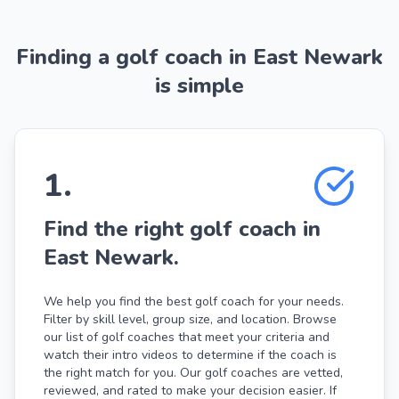
Finding a golf coach in East Newark
is simple
1
.
Find the right golf coach in
East Newark.
We help you find the best golf coach for your needs.
Filter by skill level, group size, and location. Browse
our list of golf coaches that meet your criteria and
watch their intro videos to determine if the coach is
the right match for you. Our golf coaches are vetted,
reviewed, and rated to make your decision easier. If