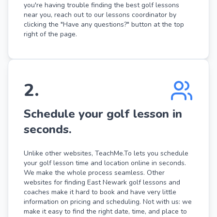
you're having trouble finding the best golf lessons
near you, reach out to our lessons coordinator by
clicking the "Have any questions?" button at the top
right of the page.
2
.
Schedule your golf lesson in
seconds.
Unlike other websites, TeachMe.To lets you schedule
your golf lesson time and location online in seconds.
We make the whole process seamless. Other
websites for finding East Newark golf lessons and
coaches make it hard to book and have very little
information on pricing and scheduling. Not with us: we
make it easy to find the right date, time, and place to