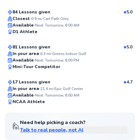
Score
84 Lessons given
5.0
Top Rated
Closest
0.9
mi
Cart Path Only
Scott
Available
Next: Tomorrow, 8:00 AM
98
D1 Athlete
$130
From
per lesson
Score
81 Lessons given
5.0
Top Rated
In your area
6.3
mi
Greens Indoor Golf
Phil
Available
Next: Tomorrow, 8:00 PM
98
Mini-Tour Competitor
$120
From
per lesson
Score
17 Lessons given
4.7
In your area
21.4
mi
Epic Golf Center
Available
Next: Tomorrow, 8:00 AM
96
NCAA Athlete
Score
Need help picking a coach?
🙋
Talk to real people, not AI
Kieran
$165
From
per lesson