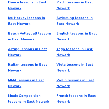
Dance lessons in East
Math lessons in East
Newark
Newark
Ice Hockey lessons in
Swimming lessons in
East Newark
East Newark
Beach Volleyball lessons
English lessons in East
in East Newark
Newark
Acting lessons in East
Yoga lessons in East
Newark
Newark
Italian lessons in East
Viola lessons in East
Newark
Newark
MMA lessons in East
Violin lessons in East
Newark
Newark
Music Composition
French lessons in East
lessons in East Newark
Newark