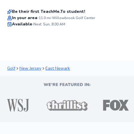
New
Be their first TeachMe.To student!
Best Price
In your area
11.0
mi
Willowbrook Golf Center
Available
Next: Sun, 8:00 AM
✨
New
Golf
New Jersey
East Newark