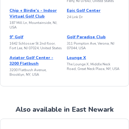
Ferry, NJ 07643, United States
Chip + Birdie's - Indoor
Epic Golf Center
Virtual Golf Club
24 Link Dr
187 Mill Ln, Mountainside, NJ,
USA
9° Golf
Golf Paradise Club
1642 Schlosser St 2nd floor,
311 Pompton Ave, Verona, NJ
Fort Lee, NJ 07024, United States
07044, USA
Aviator Golf Center -
Lounge X
3200 Flatbush
The Lounge X, Middle Neck
Road, Great Neck Plaza, NY, USA
3200 Flatbush Avenue,
Brooklyn, NY, USA
Also available in East Newark