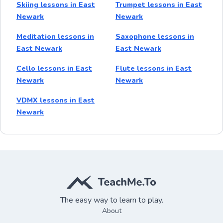
Skiing lessons in East
Trumpet lessons in East
Newark
Newark
Meditation lessons in
Saxophone lessons in
East Newark
East Newark
Cello lessons in East
Flute lessons in East
Newark
Newark
VDMX lessons in East
Newark
The easy way to learn to play.
About