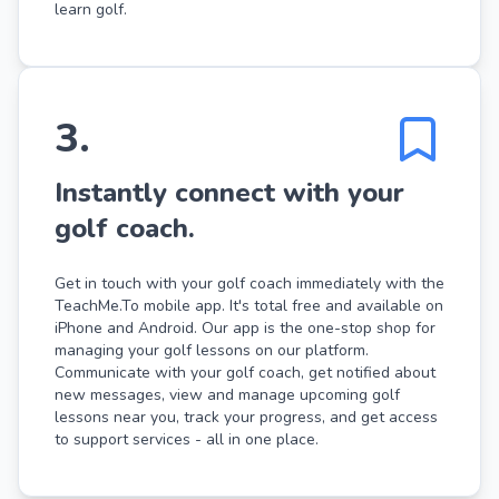
learn golf.
3
.
Instantly connect with your
golf coach.
Get in touch with your golf coach immediately with the
TeachMe.To mobile app. It's total free and available on
iPhone and Android. Our app is the one-stop shop for
managing your golf lessons on our platform.
Communicate with your golf coach, get notified about
new messages, view and manage upcoming golf
lessons near you, track your progress, and get access
to support services - all in one place.