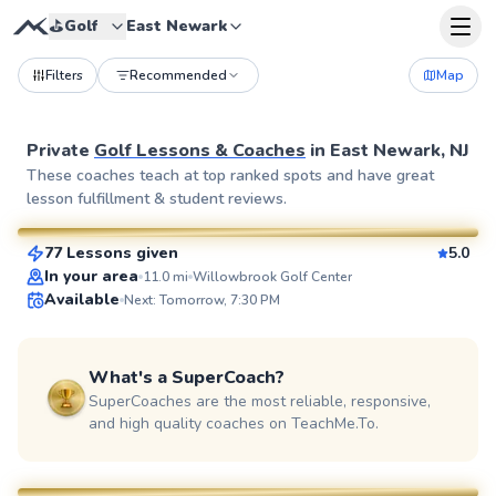
⛳️
Golf
East Newark
Filters
Recommended
Map
Private
Golf Lessons & Coaches
in
East Newark, NJ
Eric
These coaches teach at top ranked spots and have great
lesson fulfillment & student reviews.
$115
From
per lesson
77 Lessons given
5.0
SuperCoach
In your area
11.0
mi
Willowbrook Golf Center
Available
Next: Tomorrow, 7:30 PM
What's a SuperCoach?
SuperCoaches are the most reliable, responsive,
and high quality coaches on TeachMe.To.
Bob
$80
From
per lesson