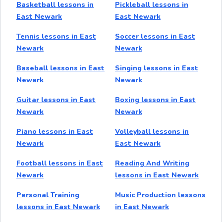
Basketball lessons in
Pickleball lessons in
East Newark
East Newark
Tennis lessons in East
Soccer lessons in East
Newark
Newark
Baseball lessons in East
Singing lessons in East
Newark
Newark
Guitar lessons in East
Boxing lessons in East
Newark
Newark
Piano lessons in East
Volleyball lessons in
Newark
East Newark
Football lessons in East
Reading And Writing
Newark
lessons in East Newark
Personal Training
Music Production lessons
lessons in East Newark
in East Newark