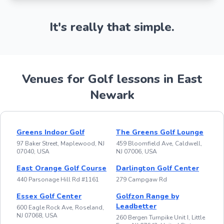
It's really that simple.
Venues for Golf lessons in East
Newark
Greens Indoor Golf
The Greens Golf Lounge
97 Baker Street, Maplewood, NJ
459 Bloomfield Ave, Caldwell,
07040, USA
NJ 07006, USA
East Orange Golf Course
Darlington Golf Center
440 Parsonage Hill Rd #1161
279 Campgaw Rd
Essex Golf Center
Golfzon Range by
Leadbetter
600 Eagle Rock Ave, Roseland,
NJ 07068, USA
260 Bergen Turnpike Unit I, Little