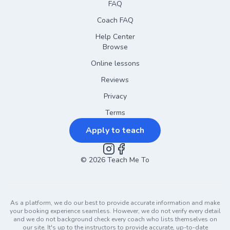
FAQ
Coach FAQ
Help Center
Browse
Online lessons
Reviews
Privacy
Terms
Apply to teach
©
2026
Instagram
Teach Me To
Facebook
As a platform, we do our best to provide accurate information and make
your booking experience seamless. However, we do not verify every detail
and we do not background check every coach who lists themselves on
our site. It's up to the instructors to provide accurate, up-to-date