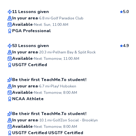
11 Lessons given
5.0
Top Rated
In your area
6.8
mi
Golf Paradise Club
James
Available
Next: Sun, 11:00 AM
95
PGA Professional
$95
From
per lesson
Score
53 Lessons given
4.9
Top Rated
In your area
20.3
mi
Pelham Bay & Split Rock
Jacob
Available
Next: Tomorrow, 11:00 AM
93
USGTF Certified
$220
From
per lesson
Score
Be their first TeachMe.To student!
In your area
6.7
mi
Play! Hoboken
Lily
Available
Next: Tomorrow, 8:00 AM
✨
NCAA Athlete
$150
From
per lesson
New
Be their first TeachMe.To student!
In your area
10.1
mi
GolfZon Social - Brooklyn
Dan
Available
Next: Tomorrow, 8:00 AM
✨
USGTF Certified
USGTF Certified
$65
From
per lesson