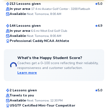
213 Lessons given
5.0
SuperCoach
Aron
In your area
17.4
mi
Aviator Golf Center - 3200 Flatbush
Available
Next: Tomorrow, 8:00 AM
$130
From
per lesson
144 Lessons given
4.9
Top Rated
In your area
6.6
mi
West End Golf Club
Available
Next: Tomorrow, 8:00 AM
99
Professional Caddy
NCAA Athlete
Score
What's the Happy Student Score?
Coaches get a 0–100 score reflecting their reliability,
responsiveness and customer satisfaction.
Learn more
David
$145
From
per lesson
2 Lessons given
5.0
Top Rated
Travels to you
Ada
Available
Next: Tomorrow, 12:30 PM
99
USGTF Certified
Mini-Tour Competitor
$280
From
per lesson