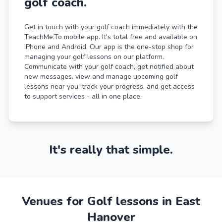
golf coach.
Get in touch with your golf coach immediately with the
TeachMe.To mobile app. It's total free and available on
iPhone and Android. Our app is the one-stop shop for
managing your golf lessons on our platform.
Communicate with your golf coach, get notified about
new messages, view and manage upcoming golf
lessons near you, track your progress, and get access
to support services - all in one place.
It's really that simple.
Venues for Golf lessons in East
Hanover