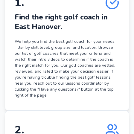
1
.
Find the right golf coach in
East Hanover.
We help you find the best golf coach for your needs.
Filter by skill level, group size, and location. Browse
our list of golf coaches that meet your criteria and
watch their intro videos to determine if the coach is
the right match for you. Our golf coaches are vetted,
reviewed, and rated to make your decision easier. If
you're having trouble finding the best golf lessons
near you, reach out to our lessons coordinator by
clicking the "Have any questions?" button at the top
right of the page.
2
.