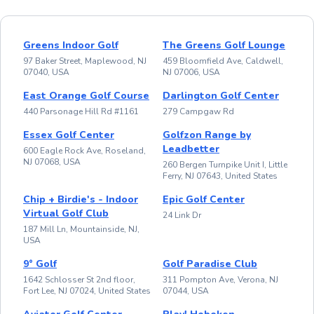
Greens Indoor Golf
The Greens Golf Lounge
97 Baker Street, Maplewood, NJ
459 Bloomfield Ave, Caldwell,
07040, USA
NJ 07006, USA
East Orange Golf Course
Darlington Golf Center
440 Parsonage Hill Rd #1161
279 Campgaw Rd
Essex Golf Center
Golfzon Range by
Leadbetter
600 Eagle Rock Ave, Roseland,
NJ 07068, USA
260 Bergen Turnpike Unit I, Little
Ferry, NJ 07643, United States
Chip + Birdie's - Indoor
Epic Golf Center
Virtual Golf Club
24 Link Dr
187 Mill Ln, Mountainside, NJ,
USA
9° Golf
Golf Paradise Club
1642 Schlosser St 2nd floor,
311 Pompton Ave, Verona, NJ
Fort Lee, NJ 07024, United States
07044, USA