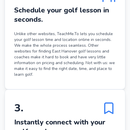
Schedule your golf lesson in
seconds.
Unlike other websites, TeachMe.To lets you schedule
your golf lesson time and location online in seconds.
We make the whole process seamless. Other
websites for finding East Hanover golf lessons and
coaches make it hard to book and have very little
information on pricing and scheduling. Not with us: we
make it easy to find the right date, time, and place to
learn golf.
3
.
Instantly connect with your