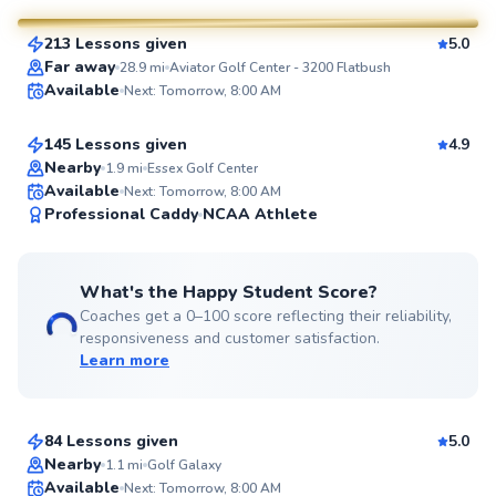
213 Lessons given
5.0
SuperCoach
Aron
Far away
28.9
mi
Aviator Golf Center - 3200 Flatbush
Available
Next: Tomorrow, 8:00 AM
$130
From
per lesson
145 Lessons given
4.9
Top Rated
Nearby
1.9
mi
Essex Golf Center
Available
Next: Tomorrow, 8:00 AM
99
Professional Caddy
NCAA Athlete
Score
What's the Happy Student Score?
Coaches get a 0–100 score reflecting their reliability,
responsiveness and customer satisfaction.
Learn more
Ada
$280
From
per lesson
84 Lessons given
5.0
Top Rated
Nearby
1.1
mi
Golf Galaxy
Scott
Available
Next: Tomorrow, 8:00 AM