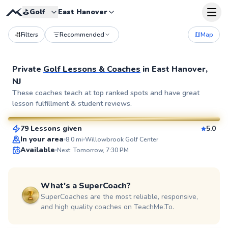
⛳️
Golf
East Hanover
Filters
Recommended
Map
Private
Golf Lessons & Coaches
in
East Hanover,
NJ
Eric
These coaches teach at top ranked spots and have great
lesson fulfillment & student reviews.
$115
From
per lesson
79 Lessons given
5.0
SuperCoach
In your area
8.0
mi
Willowbrook Golf Center
Available
Next: Tomorrow, 7:30 PM
What's a SuperCoach?
SuperCoaches are the most reliable, responsive,
and high quality coaches on TeachMe.To.
Bob
$80
From
per lesson