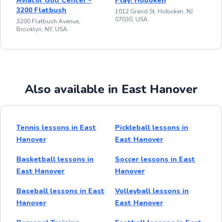
Aviator Golf Center -
Play! Hoboken
3200 Flatbush
1012 Grand St, Hoboken, NJ
07030, USA
3200 Flatbush Avenue,
Brooklyn, NY, USA
Also available in East Hanover
Tennis lessons in East
Pickleball lessons in
Hanover
East Hanover
Basketball lessons in
Soccer lessons in East
East Hanover
Hanover
Baseball lessons in East
Volleyball lessons in
Hanover
East Hanover