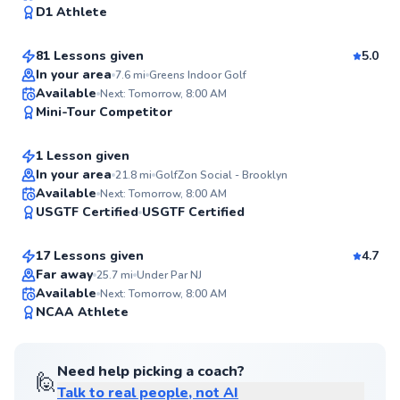
98
D1 Athlete
$130
From
per lesson
Score
81 Lessons given
5.0
Top Rated
In your area
7.6
mi
Greens Indoor Golf
Lily
Available
Next: Tomorrow, 8:00 AM
98
Mini-Tour Competitor
$150
From
per lesson
Score
1 Lesson given
In your area
21.8
mi
GolfZon Social - Brooklyn
Phil
Available
Next: Tomorrow, 8:00 AM
95
USGTF Certified
USGTF Certified
$120
From
per lesson
Score
17 Lessons given
4.7
Far away
25.7
mi
Under Par NJ
Available
Next: Tomorrow, 8:00 AM
95
NCAA Athlete
Score
Need help picking a coach?
🙋
Talk to real people, not AI
Kieran