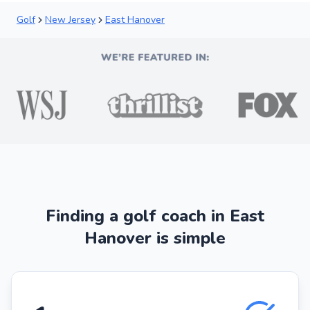
Golf
New Jersey
East Hanover
Finding a golf coach in East
Hanover is simple