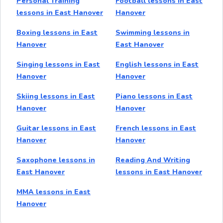
Personal Training
Football lessons in East
lessons in East Hanover
Hanover
Boxing lessons in East
Swimming lessons in
Hanover
East Hanover
Singing lessons in East
English lessons in East
Hanover
Hanover
Skiing lessons in East
Piano lessons in East
Hanover
Hanover
Guitar lessons in East
French lessons in East
Hanover
Hanover
Saxophone lessons in
Reading And Writing
East Hanover
lessons in East Hanover
MMA lessons in East
Hanover