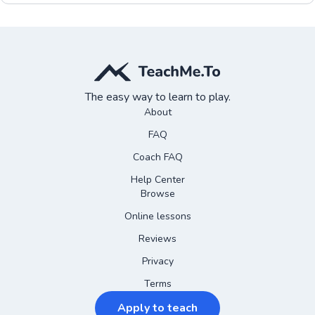
The easy way to learn to play.
About
FAQ
Coach FAQ
Help Center
Browse
Online lessons
Reviews
Privacy
Terms
Apply to teach