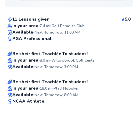
$165
From
per lesson
11 Lessons given
5.0
Top Rated
In your area
7.4
mi
Golf Paradise Club
Dan
Available
Next: Tomorrow, 11:00 AM
94
PGA Professional
$65
From
per lesson
Score
Be their first TeachMe.To student!
Best Price
Jacob
In your area
8.0
mi
Willowbrook Golf Center
Available
Next: Tomorrow, 3:00 PM
$220
From
per lesson
✨
New
Be their first TeachMe.To student!
In your area
18.0
mi
Play! Hoboken
Available
Next: Tomorrow, 8:00 AM
✨
NCAA Athlete
New