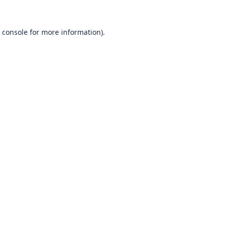
 console
for more information).