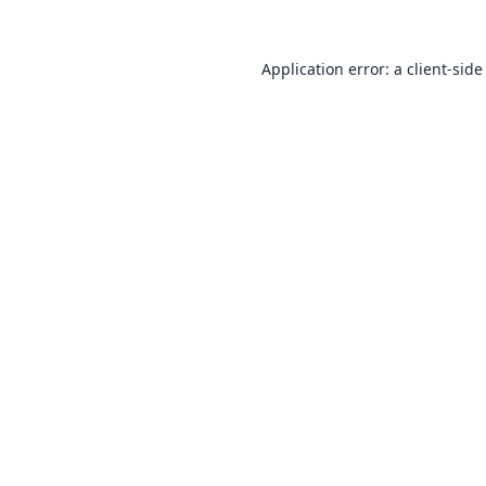
Application error: a
client
-side