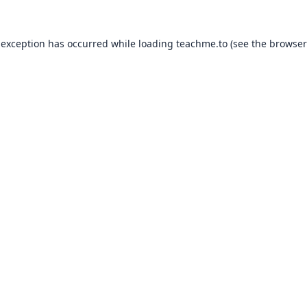
 exception has occurred while loading
teachme.to
(see the
browser