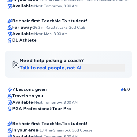
Ava
Available
Next: Tomorrow, 8:00 AM
$65
From
per lesson
✨
New
Be their first TeachMe.To student!
Far away
26.3
mi
Crystal Lake Golf Club
Available
Next: Mon, 8:00 AM
✨
D1 Athlete
New
Need help picking a coach?
🙋
Talk to real people, not AI
Tim
$120
From
per lesson
7 Lessons given
5.0
Top Rated
Travels to you
Sam
Available
Next: Tomorrow, 8:00 AM
91
PGA Professional
Tour Pro
$85
From
per lesson
Score
Be their first TeachMe.To student!
In your area
13.4
mi
Shamrock Golf Course
Available
Next: Tomorrow, 8:00 AM