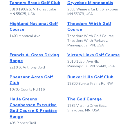
Tanners Brook Golf Club
Dryvebox Minneapolis
5810 190th St N, Forest Lake,
2805 Winners Cir Dr, Shakopee,
MN 55025, USA
MN 55379, USA
Highland National Golf
Theodore Wirth Golf
Course
Course
1403 Montreal Ave
Theodore Wirth Golf Course,
Theodore Wirth Parkway,
Minneapolis, MN, USA
Francis A. Gross Driving
Victory Links Golf Course
Range
2010 105th Ave NE,
Minneapolis, MN 55449, USA
2210 St Anthony Blvd
Pheasant Acres Golf
Bunker Hills Golf Club
Club
12800 Bunker Prairie Rd NW
10705 County Rd 116
Halla Greens
The Golf Garage
Chanhassen Executive
1282 Vierling Drive East,
Golf Course & Practice
Shakopee, MN, USA
Range
495 Pioneer Trail