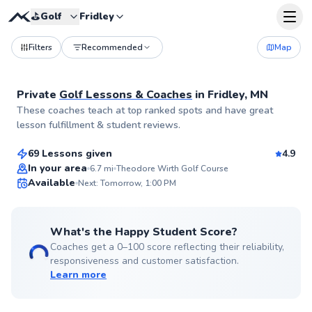
⛳️
Golf
Fridley
Filters
Recommended
Map
Private
Golf Lessons & Coaches
in
Fridley, MN
Jesse
These coaches teach at top ranked spots and have great
$65
From
per lesson
lesson fulfillment & student reviews.
69 Lessons given
4.9
Top Rated
In your area
6.7
mi
Theodore Wirth Golf Course
Available
Next: Tomorrow, 1:00 PM
99
Score
What's the Happy Student Score?
Coaches get a 0–100 score reflecting their reliability,
responsiveness and customer satisfaction.
Learn more
Jason
$60
From
per lesson