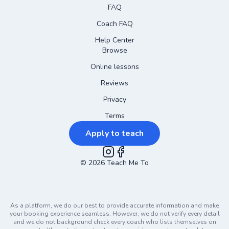
FAQ
Coach FAQ
Help Center
Browse
Online lessons
Reviews
Privacy
Terms
Apply to teach
©
2026
Instagram
Teach Me To
Facebook
As a platform, we do our best to provide accurate information and make
your booking experience seamless. However, we do not verify every detail
and we do not background check every coach who lists themselves on