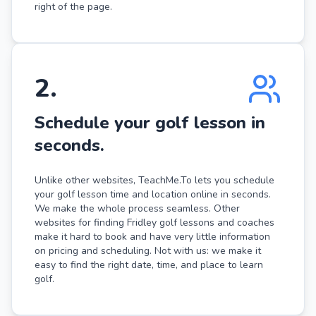
right of the page.
2
.
Schedule your golf lesson in
seconds.
Unlike other websites, TeachMe.To lets you schedule
your golf lesson time and location online in seconds.
We make the whole process seamless. Other
websites for finding Fridley golf lessons and coaches
make it hard to book and have very little information
on pricing and scheduling. Not with us: we make it
easy to find the right date, time, and place to learn
golf.