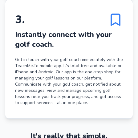
3
.
Instantly connect with your
golf coach.
Get in touch with your golf coach immediately with the
TeachMe.To mobile app. It's total free and available on
iPhone and Android. Our app is the one-stop shop for
managing your golf lessons on our platform.
Communicate with your golf coach, get notified about
new messages, view and manage upcoming golf
lessons near you, track your progress, and get access
to support services - all in one place.
It's really that simple.