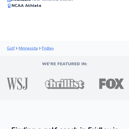
91
NCAA Athlete
Score
Golf
Minnesota
Fridley