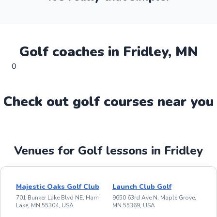
Golf
coaches in
Fridley
,
MN
0
Check out
golf
course
s near you
Venues for Golf lessons in Fridley
Majestic Oaks Golf Club
Launch Club Golf
701 Bunker Lake Blvd NE, Ham
9650 63rd Ave N, Maple Grove,
Lake, MN 55304, USA
MN 55369, USA