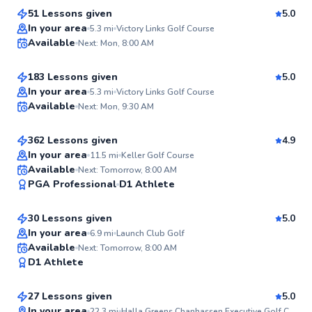
51 Lessons given
5.0
Top Rated
Ryan
In your area
5.3
mi
Victory Links Golf Course
Available
Next: Mon, 8:00 AM
$90
From
per lesson
98
Score
183 Lessons given
5.0
Top Rated
Chuck
In your area
5.3
mi
Victory Links Golf Course
Available
Next: Mon, 9:30 AM
$110
From
per lesson
96
Score
362 Lessons given
4.9
Top Rated
In your area
11.5
mi
Keller Golf Course
Jackie
Available
Next: Tomorrow, 8:00 AM
94
PGA Professional
D1 Athlete
$150
From
per lesson
Score
30 Lessons given
5.0
In your area
6.9
mi
Launch Club Golf
Kevin
Available
Next: Tomorrow, 8:00 AM
✨
D1 Athlete
$150
From
per lesson
New
27 Lessons given
5.0
In your area
22.3
mi
Halla Greens Chanhassen Executive Golf Course & Practice Range