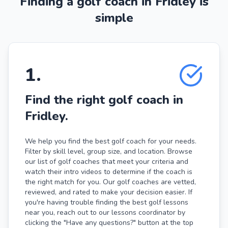
Finding a golf coach in Fridley is
simple
1
.
Find the right golf coach in
Fridley.
We help you find the best golf coach for your needs.
Filter by skill level, group size, and location. Browse
our list of golf coaches that meet your criteria and
watch their intro videos to determine if the coach is
the right match for you. Our golf coaches are vetted,
reviewed, and rated to make your decision easier. If
you're having trouble finding the best golf lessons
near you, reach out to our lessons coordinator by
clicking the "Have any questions?" button at the top