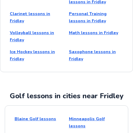
lessons in Fridley
Clarinet lessons in
Personal Training
Fridley
lessons in Fridley
Volleyball lessons in
Math lessons in Fridley
Fridley
Ice Hockey lessons in
Saxophone lessons in
Fridley
Fridley
Golf lessons in cities near Fridley
Blaine Golf lessons
Minneapolis Golf
lessons