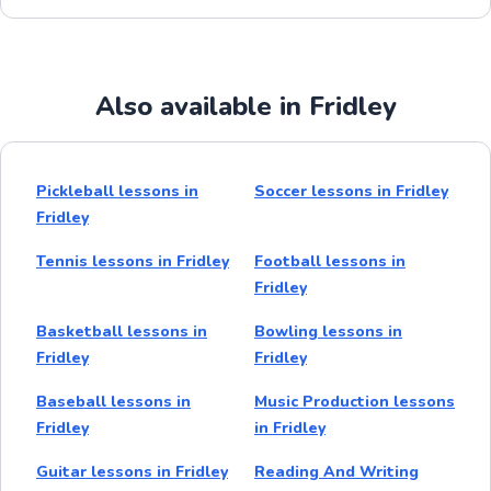
Also available in Fridley
Pickleball lessons in
Soccer lessons in Fridley
Fridley
Tennis lessons in Fridley
Football lessons in
Fridley
Basketball lessons in
Bowling lessons in
Fridley
Fridley
Baseball lessons in
Music Production lessons
Fridley
in Fridley
Guitar lessons in Fridley
Reading And Writing