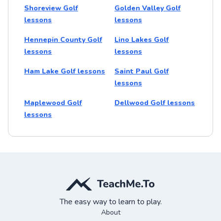
Shoreview Golf
Golden Valley Golf
lessons
lessons
Hennepin County Golf
Lino Lakes Golf
lessons
lessons
Ham Lake Golf lessons
Saint Paul Golf
lessons
Maplewood Golf
Dellwood Golf lessons
lessons
The easy way to learn to play.
About