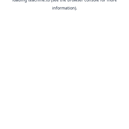
information).