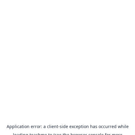
Application error: a
client
-side exception has occurred while
loading
teachme.to
(see the
browser console
for more