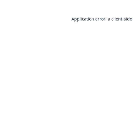
Application error: a
client
-side