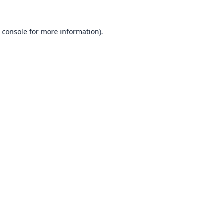
 console
for more information).