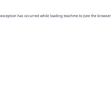
 exception has occurred while loading
teachme.to
(see the
browser