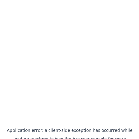
Application error: a
client
-side exception has occurred while
loading
teachme.to
(see the
browser console
for more