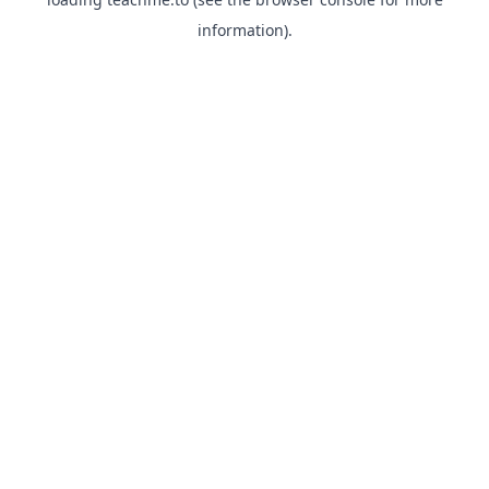
information).