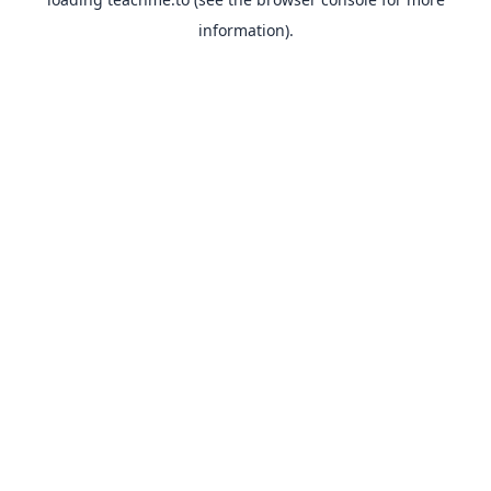
information).