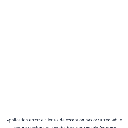
Application error: a
client
-side exception has occurred while
loading
teachme.to
(see the
browser console
for more