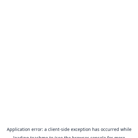
Application error: a
client
-side exception has occurred while
loading
teachme.to
(see the
browser console
for more