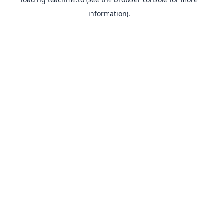
information).