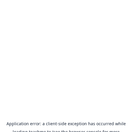
Application error: a
client
-side exception has occurred while
loading
teachme.to
(see the
browser console
for more