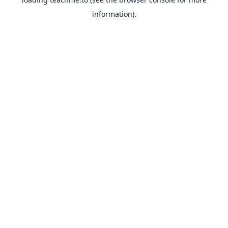
information).