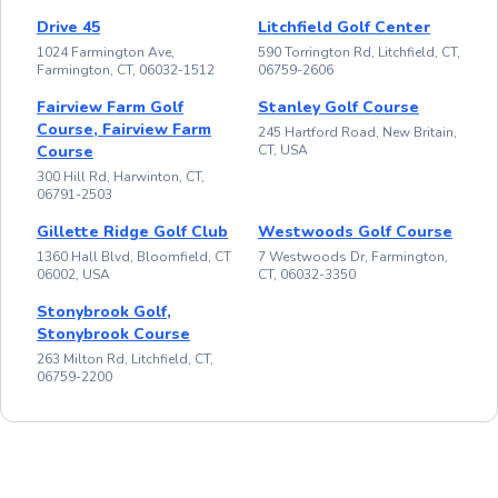
Drive 45
Litchfield Golf Center
1024 Farmington Ave,
590 Torrington Rd, Litchfield, CT,
Farmington, CT, 06032-1512
06759-2606
Fairview Farm Golf
Stanley Golf Course
Course, Fairview Farm
245 Hartford Road, New Britain,
Course
CT, USA
300 Hill Rd, Harwinton, CT,
06791-2503
Gillette Ridge Golf Club
Westwoods Golf Course
1360 Hall Blvd, Bloomfield, CT
7 Westwoods Dr, Farmington,
06002, USA
CT, 06032-3350
Stonybrook Golf,
Stonybrook Course
263 Milton Rd, Litchfield, CT,
06759-2200