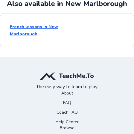
Also available in New Marlborough
French lessons in New
Marlborough
The easy way to learn to play.
About
FAQ
Coach FAQ
Help Center
Browse