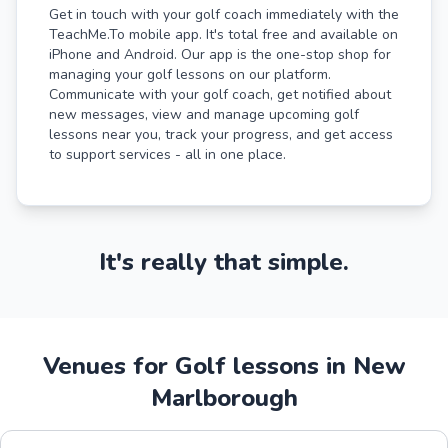
Get in touch with your golf coach immediately with the
TeachMe.To mobile app. It's total free and available on
iPhone and Android. Our app is the one-stop shop for
managing your golf lessons on our platform.
Communicate with your golf coach, get notified about
new messages, view and manage upcoming golf
lessons near you, track your progress, and get access
to support services - all in one place.
It's really that simple.
Venues for Golf lessons in New
Marlborough