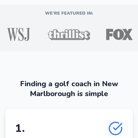
Finding a golf coach in New
Marlborough is simple
1
.