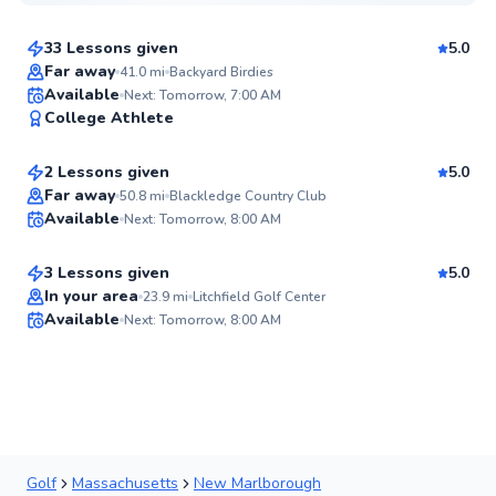
$80
From
per lesson
33 Lessons given
5.0
Top Rated
Far away
41.0
mi
Backyard Birdies
Ken
Available
Next: Tomorrow, 7:00 AM
94
College Athlete
$105
From
per lesson
Score
2 Lessons given
5.0
Top Rated
James
Far away
50.8
mi
Blackledge Country Club
Available
Next: Tomorrow, 8:00 AM
$95
From
per lesson
94
Score
3 Lessons given
5.0
In your area
23.9
mi
Litchfield Golf Center
Available
Next: Tomorrow, 8:00 AM
✨
New
Golf
Massachusetts
New Marlborough