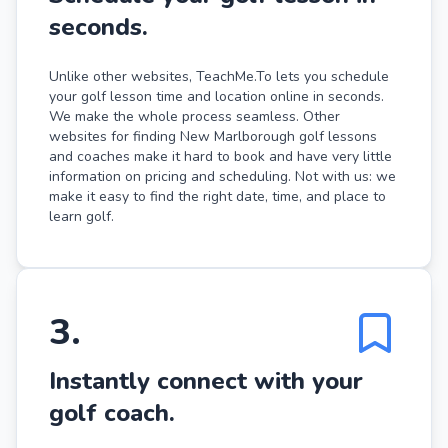
seconds.
Unlike other websites, TeachMe.To lets you schedule
your golf lesson time and location online in seconds.
We make the whole process seamless. Other
websites for finding New Marlborough golf lessons
and coaches make it hard to book and have very little
information on pricing and scheduling. Not with us: we
make it easy to find the right date, time, and place to
learn golf.
3
.
Instantly connect with your
golf coach.