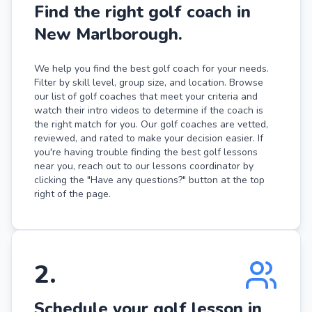
Find the right golf coach in
New Marlborough.
We help you find the best golf coach for your needs.
Filter by skill level, group size, and location. Browse
our list of golf coaches that meet your criteria and
watch their intro videos to determine if the coach is
the right match for you. Our golf coaches are vetted,
reviewed, and rated to make your decision easier. If
you're having trouble finding the best golf lessons
near you, reach out to our lessons coordinator by
clicking the "Have any questions?" button at the top
right of the page.
2
.
Schedule your golf lesson in