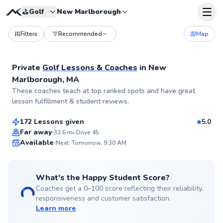
⛳️
Golf
New Marlborough
Filters
Recommended
Map
Private
Golf Lessons & Coaches
in
New
Marlborough, MA
Nicholas
These coaches teach at top ranked spots and have great
$90
From
per lesson
lesson fulfillment & student reviews.
172 Lessons given
5.0
Top Rated
Far away
33.6
mi
Drive 45
Available
Next: Tomorrow, 9:30 AM
99
Score
What's the Happy Student Score?
Coaches get a 0–100 score reflecting their reliability,
responsiveness and customer satisfaction.
Learn more
Spencer