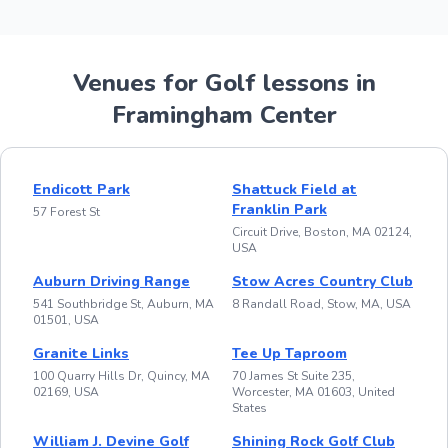
Venues for Golf lessons in
Framingham Center
Endicott Park
Shattuck Field at
Franklin Park
57 Forest St
Circuit Drive, Boston, MA 02124,
USA
Auburn Driving Range
Stow Acres Country Club
541 Southbridge St, Auburn, MA
8 Randall Road, Stow, MA, USA
01501, USA
Granite Links
Tee Up Taproom
100 Quarry Hills Dr, Quincy, MA
70 James St Suite 235,
02169, USA
Worcester, MA 01603, United
States
William J. Devine Golf
Shining Rock Golf Club