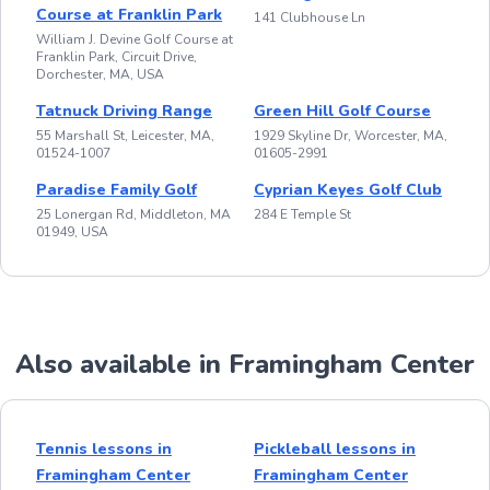
Course at Franklin Park
141 Clubhouse Ln
William J. Devine Golf Course at
Franklin Park, Circuit Drive,
Dorchester, MA, USA
Tatnuck Driving Range
Green Hill Golf Course
55 Marshall St, Leicester, MA,
1929 Skyline Dr, Worcester, MA,
01524-1007
01605-2991
Paradise Family Golf
Cyprian Keyes Golf Club
25 Lonergan Rd, Middleton, MA
284 E Temple St
01949, USA
Also available in Framingham Center
Tennis lessons in
Pickleball lessons in
Framingham Center
Framingham Center