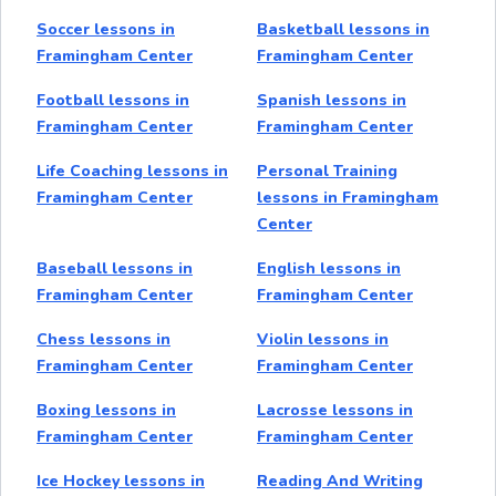
Soccer lessons in
Basketball lessons in
Framingham Center
Framingham Center
Football lessons in
Spanish lessons in
Framingham Center
Framingham Center
Life Coaching lessons in
Personal Training
Framingham Center
lessons in Framingham
Center
Baseball lessons in
English lessons in
Framingham Center
Framingham Center
Chess lessons in
Violin lessons in
Framingham Center
Framingham Center
Boxing lessons in
Lacrosse lessons in
Framingham Center
Framingham Center
Ice Hockey lessons in
Reading And Writing