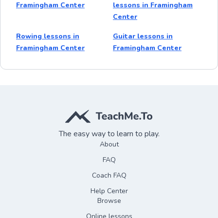
Framingham Center
lessons in Framingham
Center
Rowing lessons in
Guitar lessons in
Framingham Center
Framingham Center
The easy way to learn to play.
About
FAQ
Coach FAQ
Help Center
Browse
Online lessons