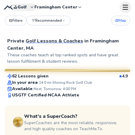
⛳️
Golf
Framingham Center
Filters
Recommended
Map
Private
Golf Lessons & Coaches
in
Framingham
Center, MA
Rich
These coaches teach at top ranked spots and have great
lesson fulfillment & student reviews.
$115
From
per lesson
62 Lessons given
4.9
SuperCoach
In your area
14.0
mi
Shining Rock Golf Club
Available
Next: Tomorrow, 4:00 PM
USGTF Certified
NCAA Athlete
What's a SuperCoach?
SuperCoaches are the most reliable, responsive,
and high quality coaches on TeachMe.To.
Tom