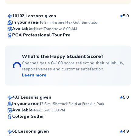
$135
From
per lesson
10102 Lessons given
5.0
Top Rated
In your area
16.2
mi
Inspire Flex Golf Simulator
Available
Next: Tomorrow, 8:00 AM
99
PGA Professional
Tour Pro
Score
What's the Happy Student Score?
Coaches get a 0–100 score reflecting their reliability,
responsiveness and customer satisfaction.
Learn more
Chris
$80
From
per lesson
433 Lessons given
5.0
Top Rated
In your area
17.6
mi
Shattuck Field at Franklin Park
Justin
Available
Next: Sat, 3:00 PM
99
College Golfer
$110
From
per lesson
Score
61 Lessons given
4.9
Top Rated