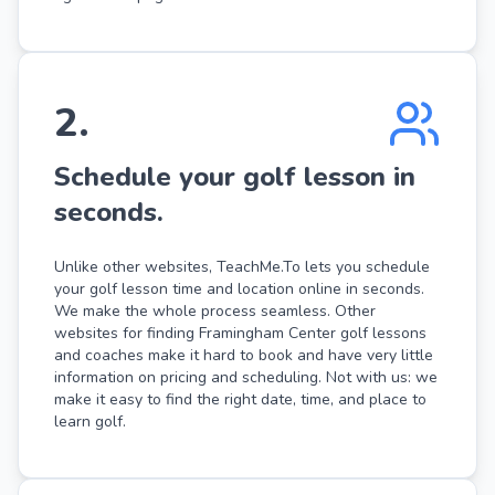
2
.
Schedule your golf lesson in
seconds.
Unlike other websites, TeachMe.To lets you schedule
your golf lesson time and location online in seconds.
We make the whole process seamless. Other
websites for finding Framingham Center golf lessons
and coaches make it hard to book and have very little
information on pricing and scheduling. Not with us: we
make it easy to find the right date, time, and place to
learn golf.