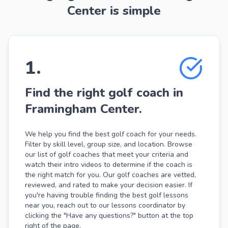
Center is simple
1
.
Find the right golf coach in
Framingham Center.
We help you find the best golf coach for your needs.
Filter by skill level, group size, and location. Browse
our list of golf coaches that meet your criteria and
watch their intro videos to determine if the coach is
the right match for you. Our golf coaches are vetted,
reviewed, and rated to make your decision easier. If
you're having trouble finding the best golf lessons
near you, reach out to our lessons coordinator by
clicking the "Have any questions?" button at the top
right of the page.