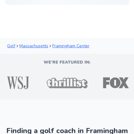
Golf
Massachusetts
Framingham Center
Finding a golf coach in Framingham