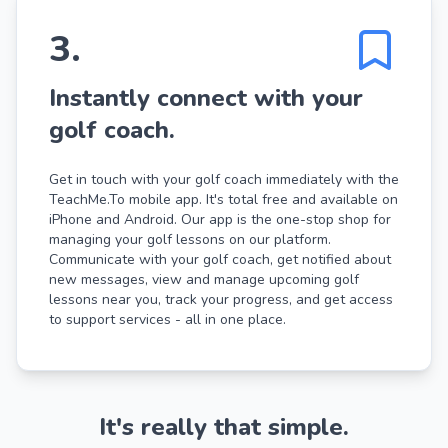
3
.
Instantly connect with your
golf coach.
Get in touch with your golf coach immediately with the
TeachMe.To mobile app. It's total free and available on
iPhone and Android. Our app is the one-stop shop for
managing your golf lessons on our platform.
Communicate with your golf coach, get notified about
new messages, view and manage upcoming golf
lessons near you, track your progress, and get access
to support services - all in one place.
It's really that simple.