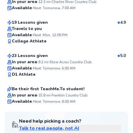
Joe
In your area
12.3
mi
Charles River Country Club
Available
Next: Tomorrow, 7:00 AM
$150
From
per lesson
98
Score
19 Lessons given
4.9
Top Rated
Travels to you
Dillon
Available
Next: Mon, 12:00 PM
96
College Athlete
$115
From
per lesson
Score
23 Lessons given
5.0
Top Rated
In your area
9.2
mi
Stow Acres Country Club
Shamus
Available
Next: Tomorrow, 6:00 AM
95
D1 Athlete
$100
From
per lesson
Score
Be their first TeachMe.To student!
Best Price
In your area
15.8
mi
Franklin Country Club
Available
Next: Tomorrow, 8:00 AM
✨
New
Need help picking a coach?
🙋
Talk to real people, not AI