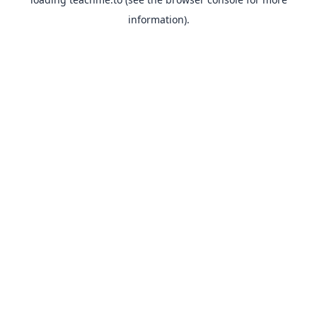
information).