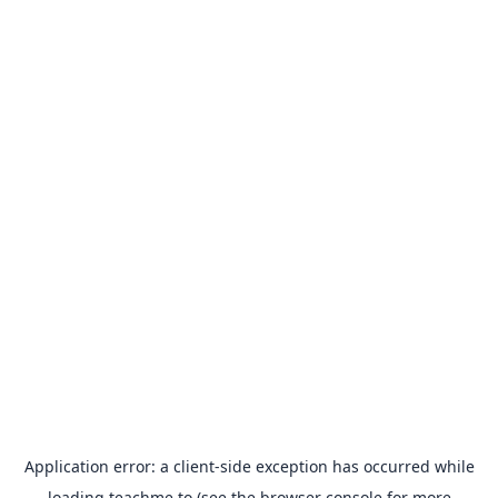
Application error: a
client
-side exception has occurred while
loading
teachme.to
(see the
browser console
for more