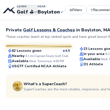
LEARN
NEAR
Filters
Recomme
•
•
Golf
⛳️
Boylston
Private
Golf Lessons & Coaches
in
Boylston, M
Dillon
Rich
These coaches teach at top ranked spots and have great lesson fu
$115
From
per le
$115
From
per lesson
23 Lessons giv
62 Lessons given
4.9
Top Rated
SuperCoach
In your area
9.3
Nearby
4.1
mi
Cyprian Keyes Golf Club
Available
Next:
Available
Next: Tomorrow, 4:00 PM
D1 Athlete
USGTF Certified
NCAA Athlete
What's a SuperCoach?
SuperCoaches are the most reliable, responsive, and h