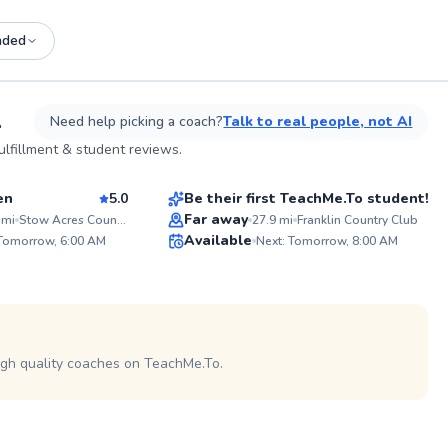
nded
See more photos on profile
A
Need help picking a coach?
Talk to real people, not AI
Shamus
lfillment & student reviews.
$100
sson
From
per lesson
en
5.0
Be their first TeachMe.To student!
Best Price
Far away
mi
Stow Acres Country Club
27.9
mi
Franklin Country Club
ABOUT R
Available
 Tomorrow, 6:00 AM
Next: Tomorrow, 8:00 AM
Ever wonde
95
✨
improve y
score? As former college athlete
Score
New
and certif
of golf ex
I'm passi
golfers of 
potential.
igh quality coaches on TeachMe.To.
on and off
specific fi
as well as
sessions a