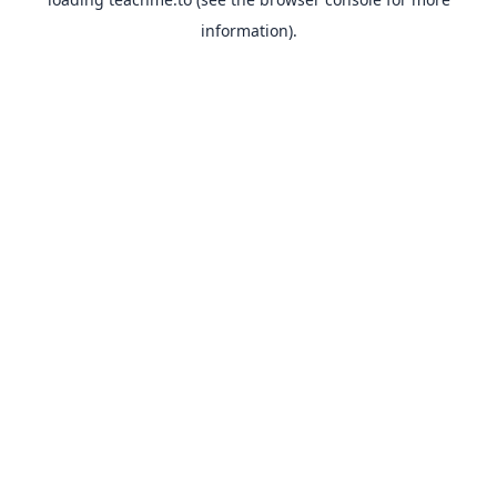
information).