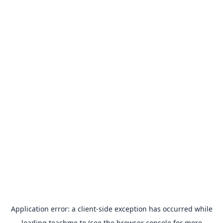
Application error: a
client
-side exception has occurred while
loading
teachme.to
(see the
browser console
for more