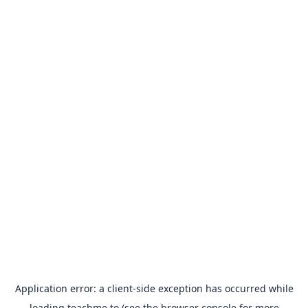
Application error: a
client
-side exception has occurred while
loading
teachme.to
(see the
browser console
for more