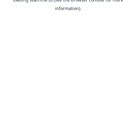
information).