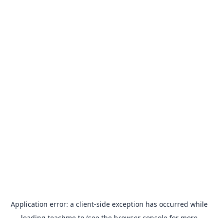
Application error: a
client
-side exception has occurred while
loading
teachme.to
(see the
browser console
for more