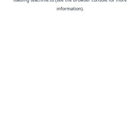
information).