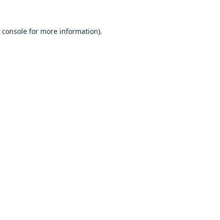
 console
for more information).