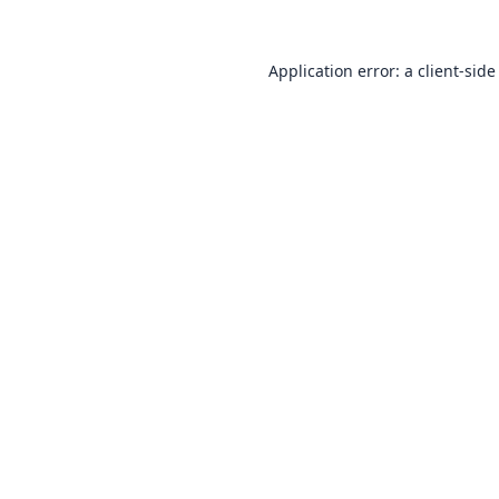
Application error: a
client
-side