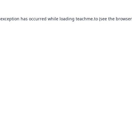
 exception has occurred while loading
teachme.to
(see the
browser