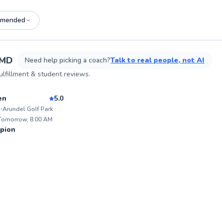
mended
See more photos on profile
 MD
Need help picking a coach?
Talk to real people, not AI
lfillment & student reviews.
sson
en
5.0
i
Arundel Golf Park
ABOU
Hello,
 Tomorrow, 8:00 AM
under m
98
pion
world 
Score
Tour P
proud 
a risin
vast e
coachi
spectr
pinnacle 
grow t
and Inclusion. Go
game th