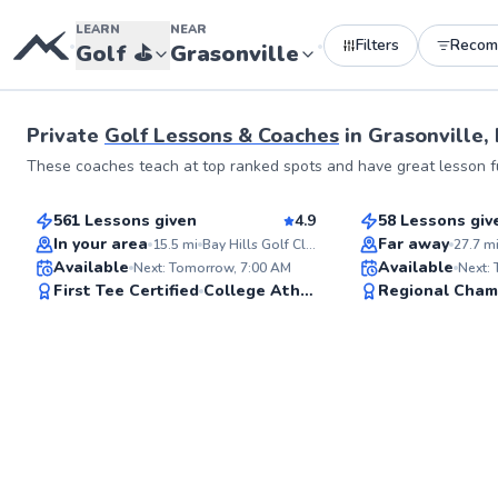
LEARN
NEAR
Filters
Recom
•
•
Golf
⛳️
Grasonville
Private
Golf Lessons & Coaches
in
Grasonville,
George
Alexis
These coaches teach at top ranked spots and have great lesson fu
$110
$130
From
per lesson
From
per le
561 Lessons given
4.9
58 Lessons giv
Top Rated
Top Rated
In your area
Far away
15.5
mi
Bay Hills Golf Club
27.7
m
Available
Available
Next: Tomorrow, 7:00 AM
Next:
99
First Tee Certified
College Athlete
Regional Cham
Score