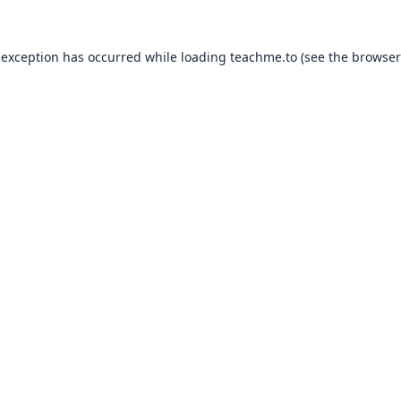
 exception has occurred while loading
teachme.to
(see the
browser