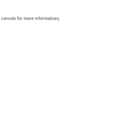
 console
for more information).