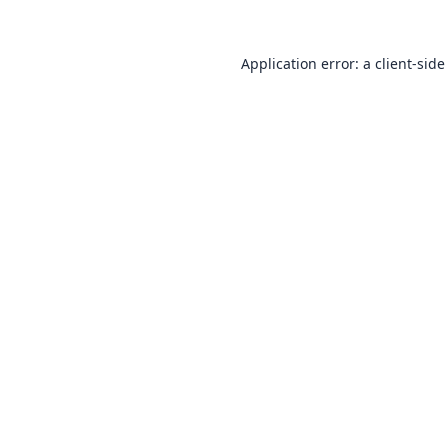
Application error: a
client
-side