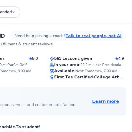
ended
See more photos on profile
MD
Need help picking a coach?
Talk to real people, not AI
George
lfillment & student reviews.
$110
son
From
per lesson
en
5.0
561 Lessons given
4.9
Top Rated
In your area
9
mi
ParCiti Golf
22.2
mi
Lake Presidential Golf Club
ABOU
Available
Hi, I’m
 Tomorrow, 8:00 AM
Next: Tomorrow, 7:00 AM
dedica
99
99
First Tee Certified
College Athlete
consis
Score
Score
course
on yea
 on profile
mentor
expand
Learn more
certifi
 responsiveness and customer satisfaction.
Golf.c
Perfor
sson
me to 
experi
 TeachMe.To student!
from te