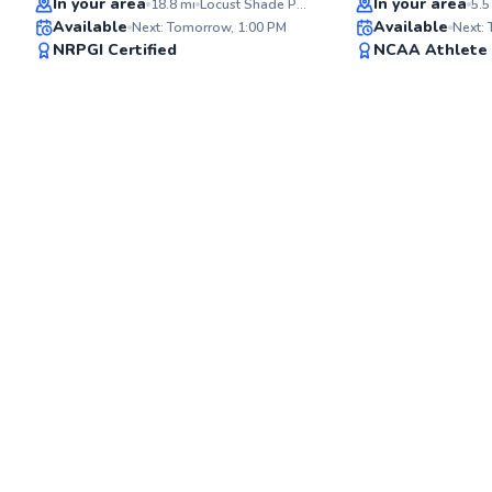
In your area
In your area
18.8
mi
Locust Shade Park Driving Range
5.5
Available
Available
Next: Tomorrow, 1:00 PM
Next:
97
NRPGI Certified
NCAA Athlete
Score