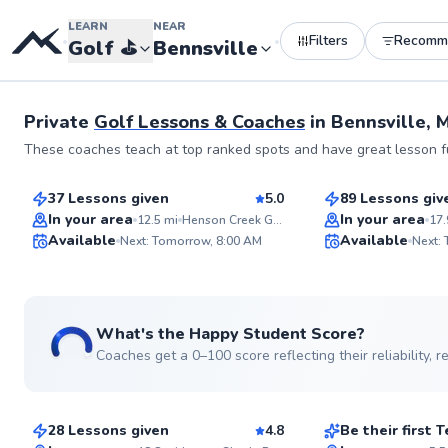
LEARN
NEAR
Filters
Recomm
•
•
Golf
⛳️
Bennsville
Private
Golf Lessons & Coaches
in
Bennsville, 
Henry
Andrew
These coaches teach at top ranked spots and have great lesson fu
$85
$75
From
per lesson
From
per les
37 Lessons given
5.0
89 Lessons giv
Top Rated
Top Rated
In your area
In your area
12.5
mi
Henson Creek Golf Course
17.
Available
Available
Next: Tomorrow, 8:00 AM
Next:
99
Score
See more photos
What's the Happy Student Score?
Coaches get a 0–100 score reflecting their reliability,
Horace
D’andre
$120
$130
From
per lesson
From
per le
28 Lessons given
4.8
Be their first
Top Rated