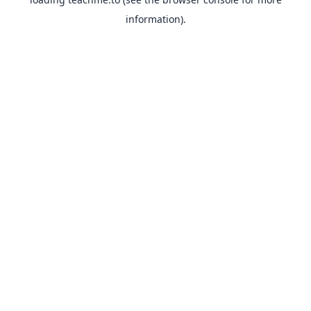
information).