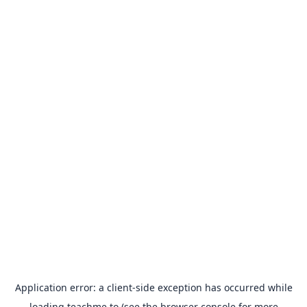
Application error: a
client
-side exception has occurred while
loading
teachme.to
(see the
browser console
for more