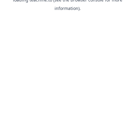
information).