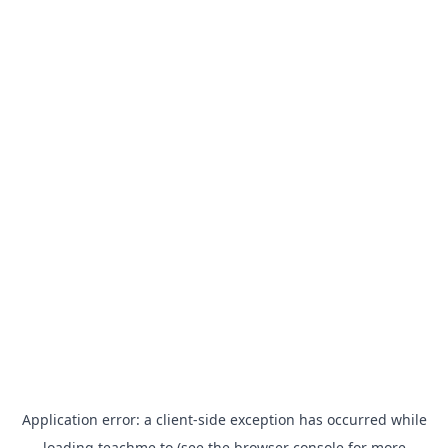
Application error: a
client
-side exception has occurred while
loading
teachme.to
(see the
browser console
for more