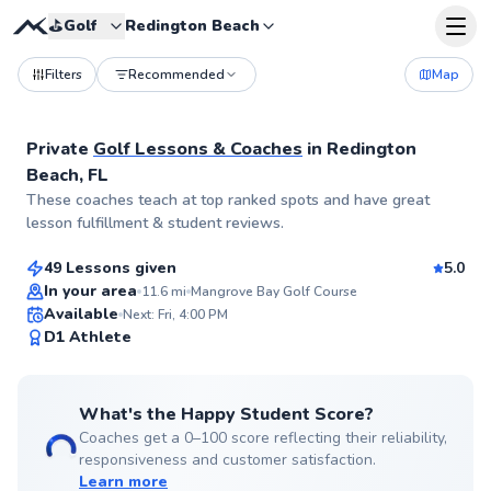
⛳️
Golf
Redington Beach
Filters
Recommended
Map
Private
Golf Lessons & Coaches
in
Redington
Beach, FL
Alexandra
These coaches teach at top ranked spots and have great
$95
From
per lesson
lesson fulfillment & student reviews.
49 Lessons given
5.0
Top Rated
In your area
11.6
mi
Mangrove Bay Golf Course
Available
Next: Fri, 4:00 PM
99
D1 Athlete
Score
What's the Happy Student Score?
Coaches get a 0–100 score reflecting their reliability,
responsiveness and customer satisfaction.
Learn more
James