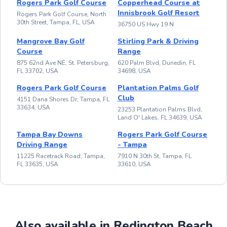
Rogers Park Golf Course
Copperhead Course at
Innisbrook Golf Resort
Rogers Park Golf Course, North
30th Street, Tampa, FL, USA
36750 US Hwy 19 N
Mangrove Bay Golf
Stirling Park & Driving
Course
Range
875 62nd Ave NE, St. Petersburg,
620 Palm Blvd, Dunedin, FL
FL 33702, USA
34698, USA
Rogers Park Golf Course
Plantation Palms Golf
Club
4151 Dana Shores Dr, Tampa, FL
33634, USA
23253 Plantation Palms Blvd,
Land O' Lakes, FL 34639, USA
Tampa Bay Downs
Rogers Park Golf Course
Driving Range
- Tampa
11225 Racetrack Road, Tampa,
7910 N 30th St, Tampa, FL
FL 33635, USA
33610, USA
Also available in Redington Beach