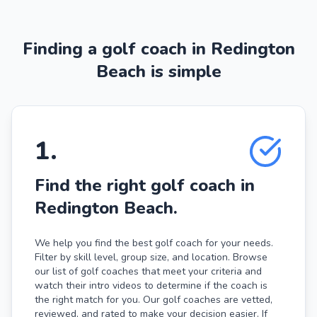
Finding a golf coach in Redington
Beach is simple
1
.
Find the right golf coach in
Redington Beach.
We help you find the best golf coach for your needs.
Filter by skill level, group size, and location. Browse
our list of golf coaches that meet your criteria and
watch their intro videos to determine if the coach is
the right match for you. Our golf coaches are vetted,
reviewed, and rated to make your decision easier. If