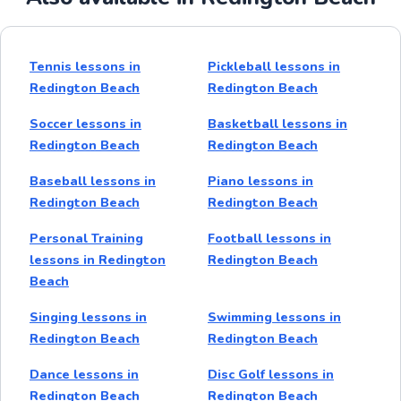
Tennis lessons in
Pickleball lessons in
Redington Beach
Redington Beach
Soccer lessons in
Basketball lessons in
Redington Beach
Redington Beach
Baseball lessons in
Piano lessons in
Redington Beach
Redington Beach
Personal Training
Football lessons in
lessons in Redington
Redington Beach
Beach
Singing lessons in
Swimming lessons in
Redington Beach
Redington Beach
Dance lessons in
Disc Golf lessons in
Redington Beach
Redington Beach