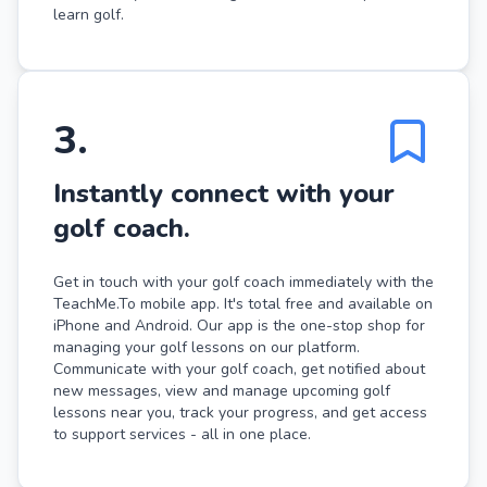
learn golf.
3
.
Instantly connect with your
golf coach.
Get in touch with your golf coach immediately with the
TeachMe.To mobile app. It's total free and available on
iPhone and Android. Our app is the one-stop shop for
managing your golf lessons on our platform.
Communicate with your golf coach, get notified about
new messages, view and manage upcoming golf
lessons near you, track your progress, and get access
to support services - all in one place.