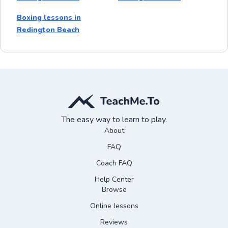
Boxing lessons in
Redington Beach
The easy way to learn to play.
About
FAQ
Coach FAQ
Help Center
Browse
Online lessons
Reviews