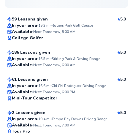
$50
From
per lesson
59 Lessons given
5.0
Top Rated
In your area
19.3
mi
Rogers Park Golf Course
K.C.
Available
Next: Tomorrow, 8:00 AM
98
College Golfer
$65
From
per lesson
Score
186 Lessons given
5.0
Top Rated
Daniel
In your area
16.5
mi
Stirling Park & Driving Range
Available
Next: Tomorrow, 6:00 AM
$50
From
per lesson
97
Score
61 Lessons given
5.0
Top Rated
In your area
16.6
mi
Chi Chi Rodriguez Driving Range
Jason
Available
Next: Tomorrow, 6:00 PM
95
Mini-Tour Competitor
$65
From
per lesson
Score
2 Lessons given
5.0
Top Rated
In your area
19.4
mi
Tampa Bay Downs Driving Range
Tate
Available
Next: Tomorrow, 7:00 AM
93
Tour Pro