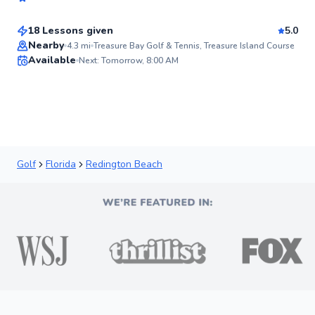
$115
From
per lesson
Score
18 Lessons given
5.0
Top Rated
Nearby
4.3
mi
Treasure Bay Golf & Tennis, Treasure Island Course
Available
Next: Tomorrow, 8:00 AM
92
Score
Golf
Florida
Redington Beach