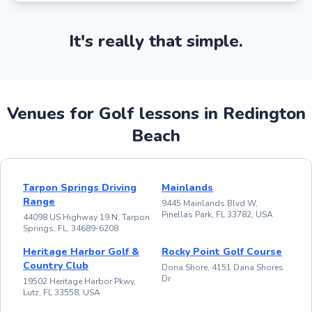
It's really that simple.
Venues for Golf lessons in Redington
Beach
Tarpon Springs Driving
Mainlands
Range
9445 Mainlands Blvd W,
Pinellas Park, FL 33782, USA
44098 US Highway 19 N, Tarpon
Springs, FL, 34689-6208
Heritage Harbor Golf &
Rocky Point Golf Course
Country Club
Dona Shore, 4151 Dana Shores
Dr
19502 Heritage Harbor Pkwy,
Lutz, FL 33558, USA