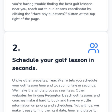
you're having trouble finding the best golf lessons
near you, reach out to our lessons coordinator by
clicking the "Have any questions?" button at the top
right of the page.
2
.
Schedule your golf lesson in
seconds.
Unlike other websites, TeachMe.To lets you schedule
your golf lesson time and location online in seconds.
We make the whole process seamless. Other
websites for finding Redington Beach golf lessons and
coaches make it hard to book and have very little
information on pricing and scheduling. Not with us: we
make it easy to find the right date, time, and place to