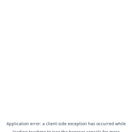
Application error: a
client
-side exception has occurred while
loading
teachme.to
(see the
browser console
for more