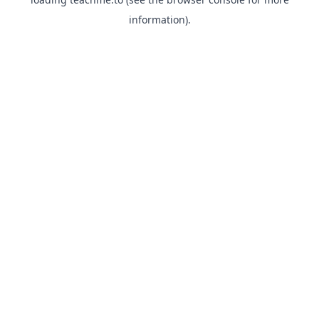
information).