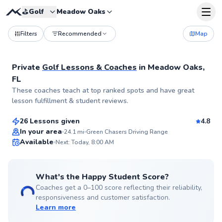
⛳️
Golf
Meadow Oaks
Filters
Recommended
Map
Private
Golf Lessons & Coaches
in
Meadow Oaks,
FL
Alex
These coaches teach at top ranked spots and have great
$95
From
per lesson
lesson fulfillment & student reviews.
26 Lessons given
4.8
Top Rated
In your area
24.1
mi
Green Chasers Driving Range
Available
Next: Today, 8:00 AM
99
Score
What's the Happy Student Score?
Coaches get a 0–100 score reflecting their reliability,
responsiveness and customer satisfaction.
Learn more
James