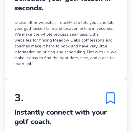
seconds.
Unlike other websites, TeachMe.To lets you schedule
your golf lesson time and location online in seconds.
We make the whole process seamless. Other
websites for finding Meadow Oaks golf lessons and
coaches make it hard to book and have very little
information on pricing and scheduling. Not with us: we
make it easy to find the right date, time, and place to
learn golf.
3
.
Instantly connect with your
golf coach.