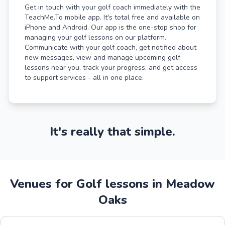
Get in touch with your golf coach immediately with the
TeachMe.To mobile app. It's total free and available on
iPhone and Android. Our app is the one-stop shop for
managing your golf lessons on our platform.
Communicate with your golf coach, get notified about
new messages, view and manage upcoming golf
lessons near you, track your progress, and get access
to support services - all in one place.
It's really that simple.
Venues for Golf lessons in Meadow
Oaks