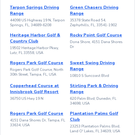
Tarpon Springs Driving
Green Chasers Driving
Range
Range
44098 US Highway 19 N, Tarpon
35378 State Road 54,
Springs, FL, 34689-6208
Zephyrhills, FL, 33541-1902
Heritage Harbor Golf &
Rocky Point Golf Course
Country Club
Dona Shore, 4151 Dana Shores
Dr
19502 Heritage Harbor Pkwy,
Lutz, FL 33558, USA
Rogers Park Golf Course
Sweet Swing Driving
Range
Rogers Park Golf Course, North
30th Street, Tampa, FL, USA
10810 S Suncoast Blvd
Copperhead Course at
Stirling Park & Driving
Innisbrook Golf Resort
Range
36750 US Hwy 19 N
620 Palm Blvd, Dunedin, FL
34698, USA
Rogers Park Golf Course
Plantation Palms Golf
Club
4151 Dana Shores Dr, Tampa, FL
33634, USA
23253 Plantation Palms Blvd,
Land O' Lakes, FL 34639, USA