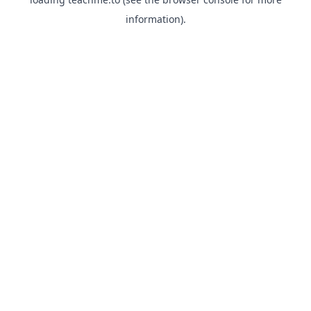
information).