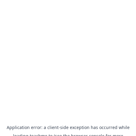
Application error: a
client
-side exception has occurred while
loading
teachme.to
(see the
browser console
for more