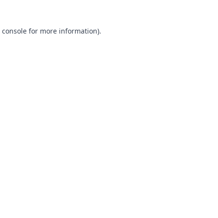
 console
for more information).