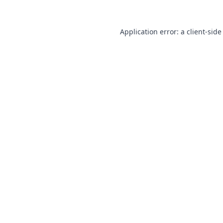
Application error: a
client
-side