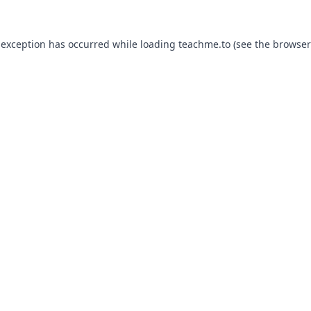
 exception has occurred while loading
teachme.to
(see the
browser