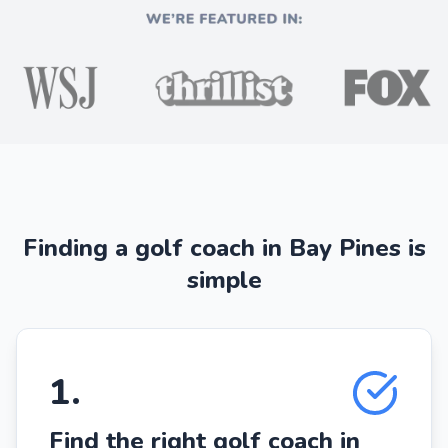
Finding a golf coach in Bay Pines is
simple
1
.
Find the right golf coach in