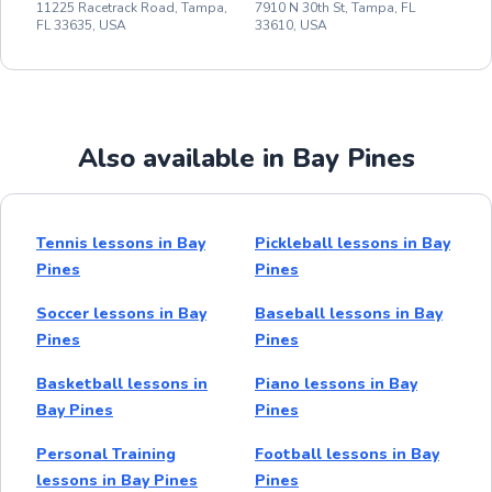
11225 Racetrack Road, Tampa,
7910 N 30th St, Tampa, FL
FL 33635, USA
33610, USA
Also available in Bay Pines
Tennis lessons in Bay
Pickleball lessons in Bay
Pines
Pines
Soccer lessons in Bay
Baseball lessons in Bay
Pines
Pines
Basketball lessons in
Piano lessons in Bay
Bay Pines
Pines
Personal Training
Football lessons in Bay
lessons in Bay Pines
Pines