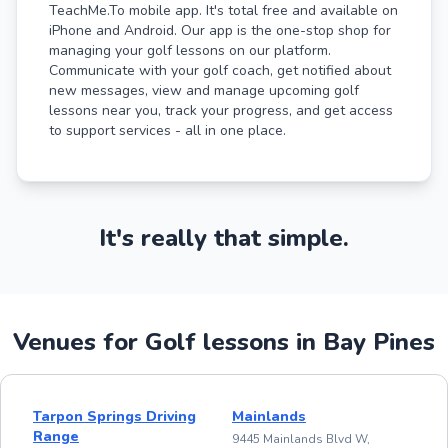
TeachMe.To mobile app. It's total free and available on
iPhone and Android. Our app is the one-stop shop for
managing your golf lessons on our platform.
Communicate with your golf coach, get notified about
new messages, view and manage upcoming golf
lessons near you, track your progress, and get access
to support services - all in one place.
It's really that simple.
Venues for Golf lessons in Bay Pines
Tarpon Springs Driving
Mainlands
Range
9445 Mainlands Blvd W,