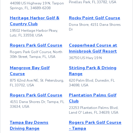
Pinellas Park, FL 33782, USA
44098 US Highway 19 N, Tarpon
Springs, FL, 34689-6208
Heritage Harbor Golf &
Rocky Point Golf Course
Country Club
Dona Shore, 4151 Dana Shores
Dr
19502 Heritage Harbor Pkwy,
Lutz, FL 33558, USA
Rogers Park Golf Course
Copperhead Course at
Innisbrook Golf Resort
Rogers Park Golf Course, North
30th Street, Tampa, FL, USA
36750 US Hwy 19 N
Mangrove Bay Golf
Stirling Park & Driving
Course
Range
875 62nd Ave NE, St. Petersburg,
620 Palm Blvd, Dunedin, FL
FL 33702, USA
34698, USA
Rogers Park Golf Course
Plantation Palms Golf
Club
4151 Dana Shores Dr, Tampa, FL
33634, USA
23253 Plantation Palms Blvd,
Land O' Lakes, FL 34639, USA
Tampa Bay Downs
Rogers Park Golf Course
Driving Range
- Tampa