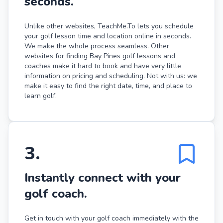
seconds.
Unlike other websites, TeachMe.To lets you schedule
your golf lesson time and location online in seconds.
We make the whole process seamless. Other
websites for finding Bay Pines golf lessons and
coaches make it hard to book and have very little
information on pricing and scheduling. Not with us: we
make it easy to find the right date, time, and place to
learn golf.
3
.
Instantly connect with your
golf coach.
Get in touch with your golf coach immediately with the