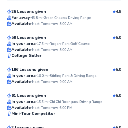
26 Lessons given
4.8
Top Rated
James
Far away
43.8
mi
Green Chasers Driving Range
Available
Next: Tomorrow, 8:00 AM
$50
From
per lesson
99
Score
59 Lessons given
5.0
Top Rated
In your area
17.5
mi
Rogers Park Golf Course
K.C.
Available
Next: Tomorrow, 8:00 AM
98
College Golfer
$65
From
per lesson
Score
186 Lessons given
5.0
Top Rated
Daniel
In your area
16.0
mi
Stirling Park & Driving Range
Available
Next: Tomorrow, 9:00 AM
$50
From
per lesson
97
Score
61 Lessons given
5.0
Top Rated
In your area
15.5
mi
Chi Chi Rodriguez Driving Range
Jason
Available
Next: Tomorrow, 6:00 PM
95
Mini-Tour Competitor
$65
From
per lesson
Score
2 Lessons given
5.0