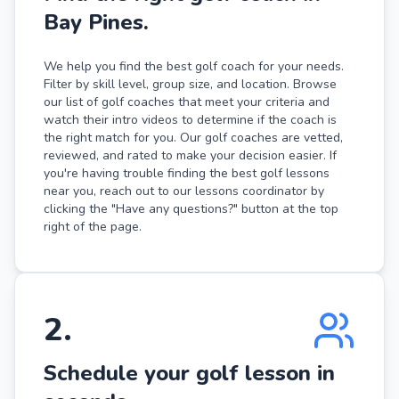
Bay Pines.
We help you find the best golf coach for your needs.
Filter by skill level, group size, and location. Browse
our list of golf coaches that meet your criteria and
watch their intro videos to determine if the coach is
the right match for you. Our golf coaches are vetted,
reviewed, and rated to make your decision easier. If
you're having trouble finding the best golf lessons
near you, reach out to our lessons coordinator by
clicking the "Have any questions?" button at the top
right of the page.
2
.
Schedule your golf lesson in