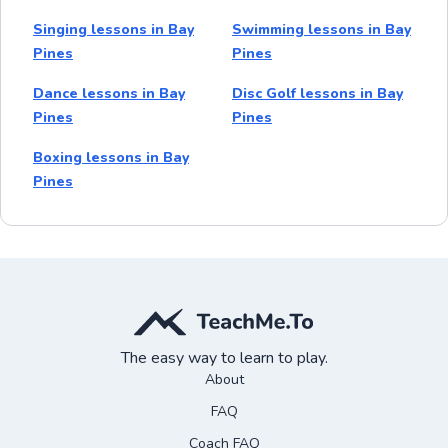
Singing lessons in Bay
Swimming lessons in Bay
Pines
Pines
Dance lessons in Bay
Disc Golf lessons in Bay
Pines
Pines
Boxing lessons in Bay
Pines
The easy way to learn to play.
About
FAQ
Coach FAQ