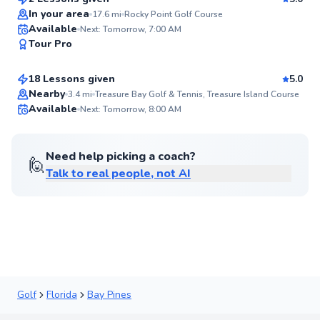
Top Rated
In your area
17.6
mi
Rocky Point Golf Course
Tate
Available
Next: Tomorrow, 7:00 AM
93
Tour Pro
$115
From
per lesson
Score
18 Lessons given
5.0
Top Rated
Nearby
3.4
mi
Treasure Bay Golf & Tennis, Treasure Island Course
Available
Next: Tomorrow, 8:00 AM
92
Score
Need help picking a coach?
🙋
Talk to real people, not AI
Golf
Florida
Bay Pines