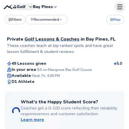
⛳️
Golf
Bay Pines
Filters
Recommended
Map
Private
Golf Lessons & Coaches
in
Bay Pines, FL
Alexandra
These coaches teach at top ranked spots and have great
$95
From
per lesson
lesson fulfillment & student reviews.
49 Lessons given
5.0
Top Rated
In your area
9.5
mi
Mangrove Bay Golf Course
Available
Next: Fri, 4:00 PM
99
D1 Athlete
Score
What's the Happy Student Score?
Coaches get a 0–100 score reflecting their reliability,
responsiveness and customer satisfaction.
Learn more
Alex
$95
From
per lesson