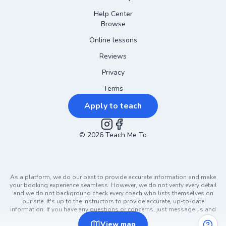
Help Center
Browse
Online lessons
Reviews
Privacy
Terms
Apply to teach
©
2026
Instagram
Teach Me To
Facebook
As a platform, we do our best to provide accurate information and make
your booking experience seamless. However, we do not verify every detail
and we do not background check every coach who lists themselves on
our site. It's up to the instructors to provide accurate, up-to-date
information. If you have any questions or concerns, just message us and
ask!
View
map