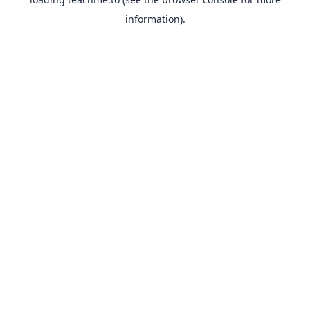
information).