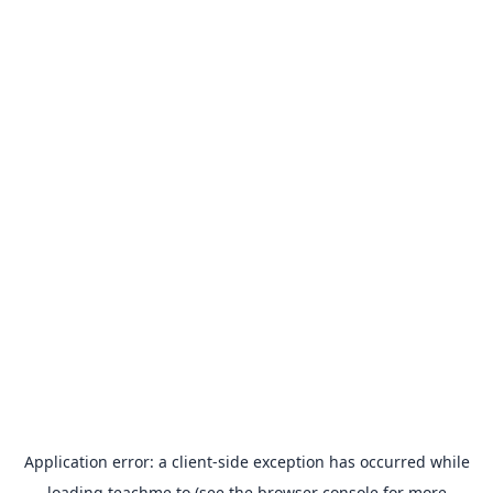
Application error: a
client
-side exception has occurred while
loading
teachme.to
(see the
browser console
for more