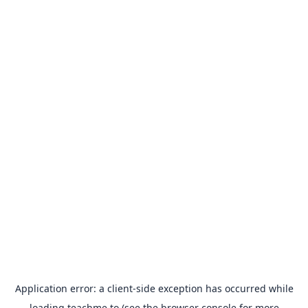
Application error: a
client
-side exception has occurred while
loading
teachme.to
(see the
browser console
for more