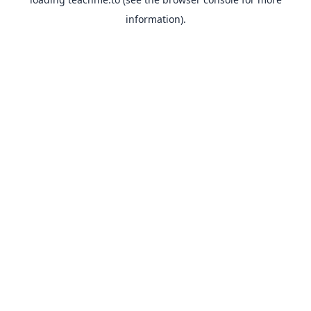
information).