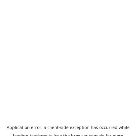
Application error: a
client
-side exception has occurred while
loading
teachme.to
(see the
browser console
for more