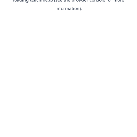
information).