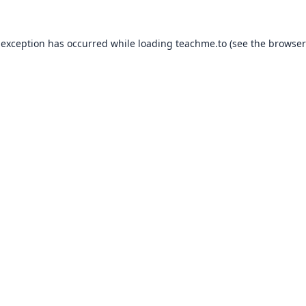
 exception has occurred while loading
teachme.to
(see the
browser