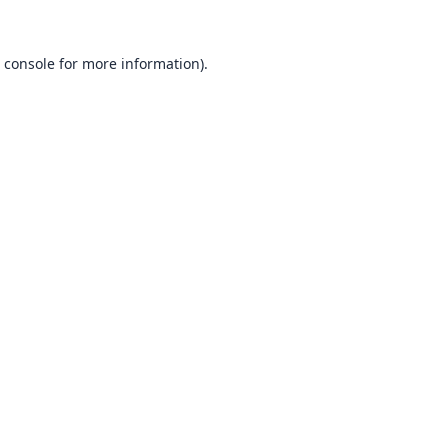
 console
for more information).