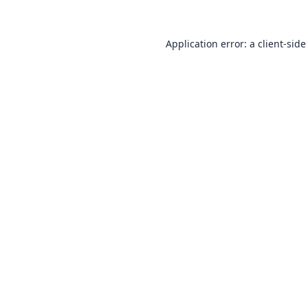
Application error: a
client
-side